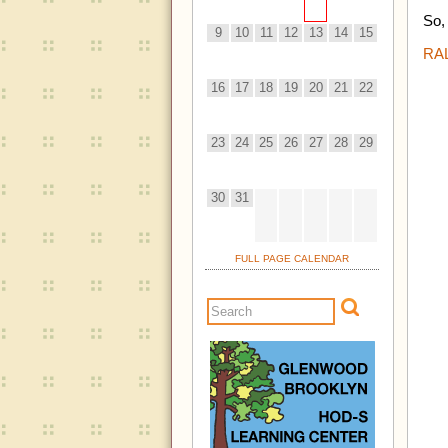
So,
9
10
11
12
13
14
15
RA
16
17
18
19
20
21
22
23
24
25
26
27
28
29
30
31
FULL PAGE CALENDAR