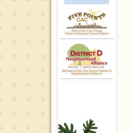
Part of the Five Points
Citizens Advisory Council District
Member of the City Council District D
Neighborhood Alliance