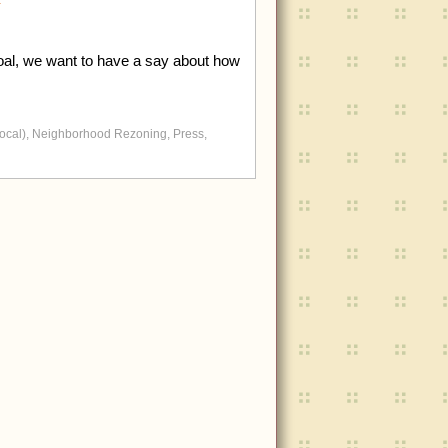
n
goal, we want to have a say about how
local)
,
Neighborhood Rezoning
,
Press
,