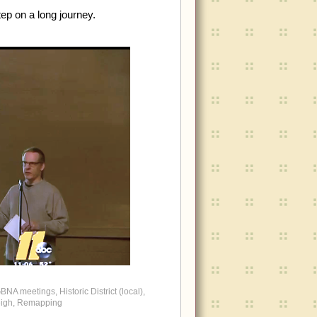
tep on a long journey.
BNA meetings
,
Historic District (local)
,
igh
,
Remapping