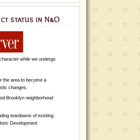
ct status in N&O
’s character while we undergo
r the area to become a
astic changes.
wood-Brooklyn neighborhood
uding teardowns of existing
storic Development