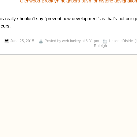
Glenwood-Brooklyn neighbors push for historic designatio
his really shouldn’t say “prevent new development” as that’s not our 
ccurs.
June 25, 2015
Posted by
web lackey
at 6:31 pm
Historic District (
Raleigh