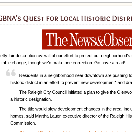
BNA’s Quest for Local Historic Distri
etty fair description overall of our effort to protect our neighborhood
vitable change, though we’d make one correction. Go have a read!
Residents in a neighborhood near downtown are pushing fo
historic district in an effort to prevent new development* and dr
The Raleigh City Council initiated a plan to give the Glen
a historic designation.
The title would slow development changes in the area, incl
homes, said Martha Lauer, executive director of the Raleigh Hi
Commission.