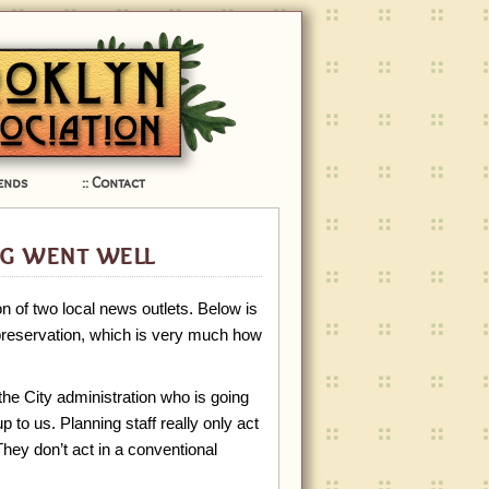
ends
Contact
g went well
n of two local news outlets. Below is
 preservation, which is very much how
 the City administration who is going
p to us. Planning staff really only act
hey don’t act in a conventional