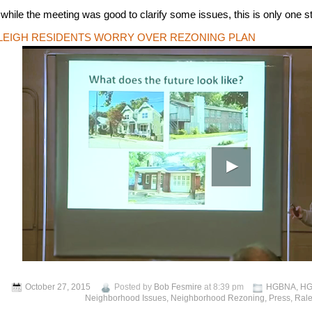
 while the meeting was good to clarify some issues, this is only one s
LEIGH RESIDENTS WORRY OVER REZONING PLAN
October 27, 2015
Posted by
Bob Fesmire
at 8:39 pm
HGBNA
,
HG
Neighborhood Issues
,
Neighborhood Rezoning
,
Press
,
Rale