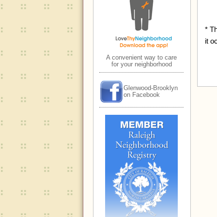
* T
it o
A convenient way to care
for your neighborhood
Glenwood-Brooklyn
on Facebook