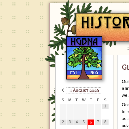
G
Our
a l
August
2026
we 
S
M
T
W
T
F
S
One
1
to m
as 
2
3
4
5
7
8
6
adv