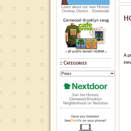
Learn about our new Historic
Overlay District - Streetside
HG
A pr
ine
Categories
Join the Historic
Glenwood-Brooklyn
Neighborhood on Nextdoor