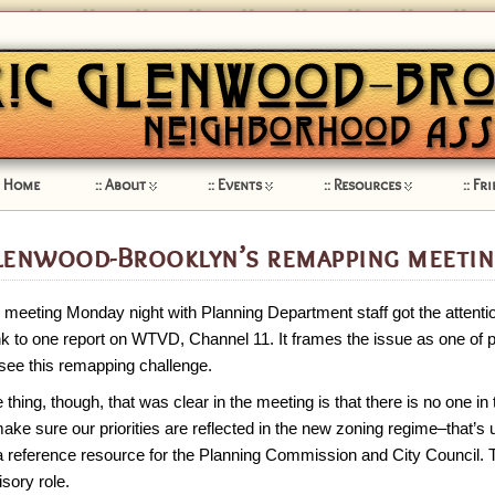
Home
About
Events
Resources
Fri
lenwood-Brooklyn’s remapping meetin
 meeting Monday night with Planning Department staff got the attentio
ink to one report on WTVD, Channel 11. It frames the issue as one of
see this remapping challenge.
 thing, though, that was clear in the meeting is that there is no one in
ake sure our priorities are reflected in the new zoning regime–that’s u
a reference resource for the Planning Commission and City Council. T
isory role.